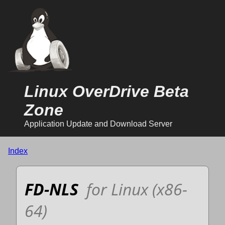
Linux OverDrive Beta
Zone
Application Update and Download Server
Index
FD-NLS
for Linux (x86-
64)