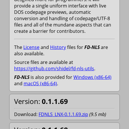
provide a single uniform interface with live
DOS codepage previews, automatic
conversion and handling of codepage/UTF-8
files and all of the mundane aspects that can
create a barrier for contributors.
The
License
and
History
files for
FD-NLS
are
also available.
Source files are available at
https://github.com/shidel/fd-nls-utils
.
FD-NLS
is also provided for
Windows (x86-64)
and
macOS (x86-64)
.
Version:
0.1.1.69
Download:
FDNLS_LNX-0.1.1.69.zip
(
9.5
mb
)