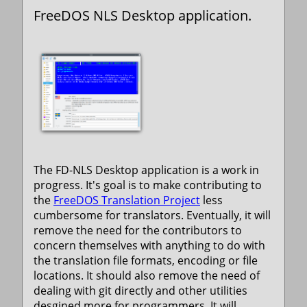
FreeDOS NLS Desktop application.
The FD-NLS Desktop application is a work in
progress. It's goal is to make contributing to
the
FreeDOS Translation Project
less
cumbersome for translators. Eventually, it will
remove the need for the contributors to
concern themselves with anything to do with
the translation file formats, encoding or file
locations. It should also remove the need of
dealing with git directly and other utilities
desgined more for programmers. It will