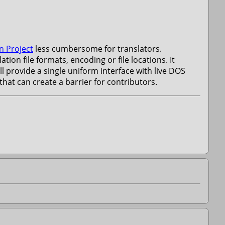
n Project
less cumbersome for translators.
ion file formats, encoding or file locations. It
l provide a single uniform interface with live DOS
at can create a barrier for contributors.