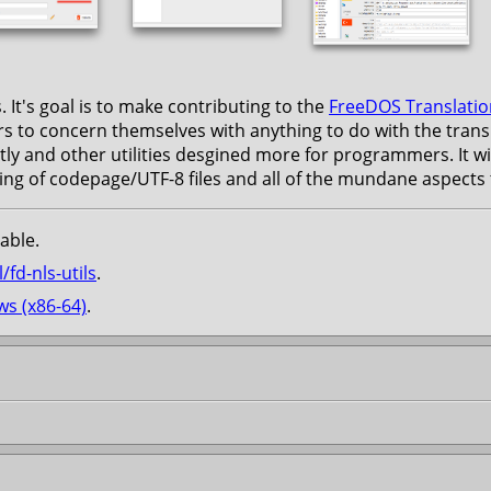
 It's goal is to make contributing to the
FreeDOS Translatio
rs to concern themselves with anything to do with the translat
tly and other utilities desgined more for programmers. It wil
g of codepage/UTF-8 files and all of the mundane aspects th
able.
/fd-nls-utils
.
s (x86-64)
.