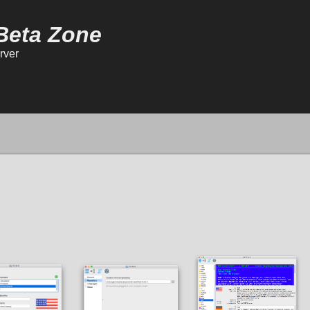
Beta Zone
rver