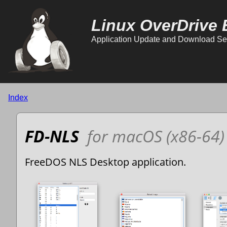
Linux OverDrive 
Application Update and Download Se
Index
FD-NLS
for macOS (x86-64)
FreeDOS NLS Desktop application.