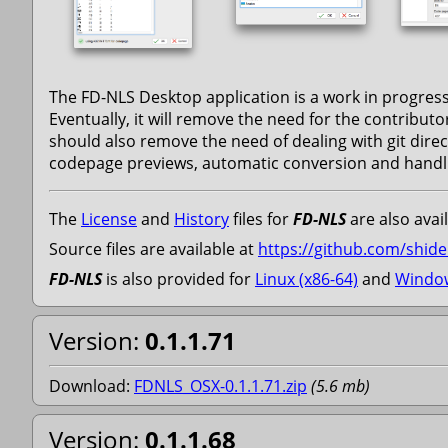
The FD-NLS Desktop application is a work in progress.
Eventually, it will remove the need for the contributo
should also remove the need of dealing with git direc
codepage previews, automatic conversion and handlin
The
License
and
History
files for
FD-NLS
are also avail
Source files are available at
https://github.com/shidel
FD-NLS
is also provided for
Linux (x86-64)
and
Window
Version:
0.1.1.71
Download:
FDNLS_OSX-0.1.1.71.zip
(
5.6
mb
)
Version:
0.1.1.68