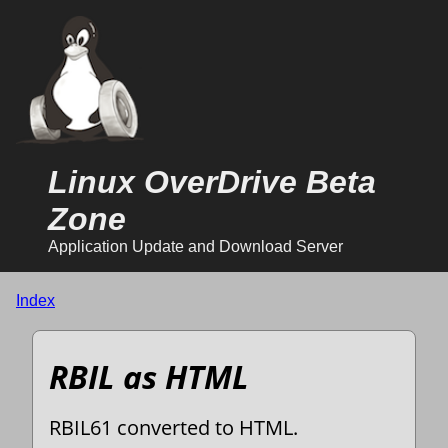
Linux OverDrive Beta
Zone
Application Update and Download Server
Index
RBIL as HTML
RBIL61 converted to HTML.