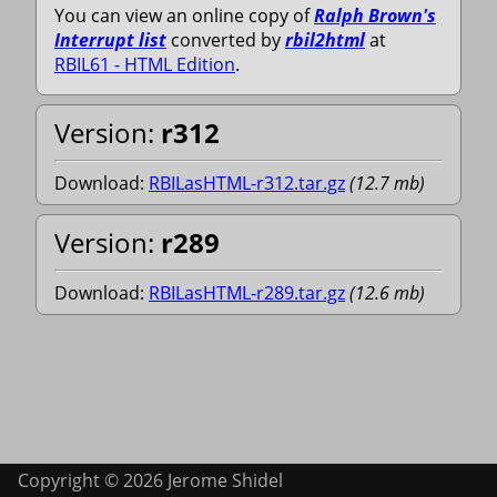
You can view an online copy of
Ralph Brown's
Interrupt list
converted by
rbil2html
at
RBIL61 - HTML Edition
.
Version:
r312
Download:
RBILasHTML-r312.tar.gz
(
12.7
mb
)
Version:
r289
Download:
RBILasHTML-r289.tar.gz
(
12.6
mb
)
Copyright © 2026 Jerome Shidel