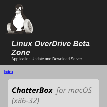
Linux OverDrive Beta
Zone
Application Update and Download Server
Index
ChatterBox
for macOS
(x86-32)