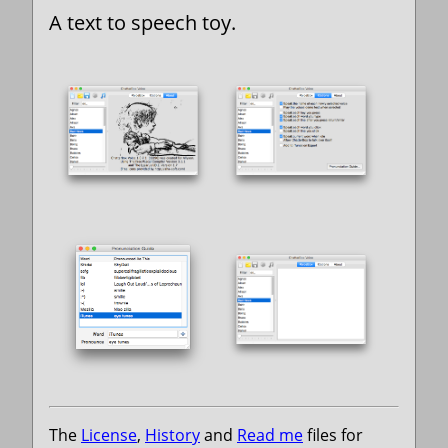
A text to speech toy.
The
License
,
History
and
Read me
files for