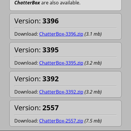
ChatterBox
are also available.
Version:
3396
Download:
ChatterBox-3396.zip
(
3.1
mb
)
Version:
3395
Download:
ChatterBox-3395.zip
(
3.2
mb
)
Version:
3392
Download:
ChatterBox-3392.zip
(
3.2
mb
)
Version:
2557
Download:
ChatterBox-2557.zip
(
7.5
mb
)